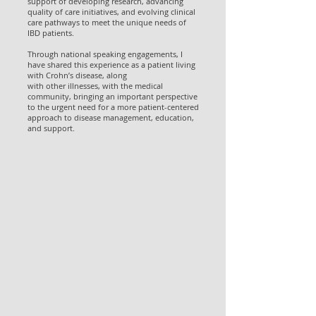
support of developing research, advancing
quality of care initiatives, and evolving clinical
care pathways to meet the unique needs of
IBD patients.
Through national speaking engagements, I
have shared this experience as a patient living
with Crohn’s disease, along
with other illnesses, with the medical
community, bringing an important perspective
to the urgent need for a more patient-centered
approach to disease management, education,
and support.