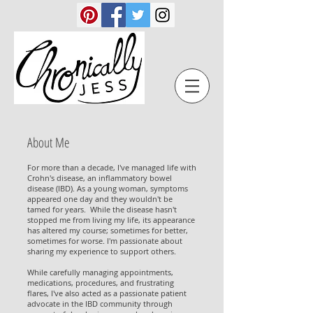
About Me
For more than a decade, I've managed life with
Crohn's disease, an inflammatory bowel
disease (IBD). As a young woman, symptoms
appeared one day and they wouldn't be
tamed for years. While the disease hasn't
stopped me from living my life, its appearance
has altered my course; sometimes for better,
sometimes for worse. I'm passionate about
sharing my experience to support others.
While carefully managing appointments,
medications, procedures, and frustrating
flares, I've also acted as a passionate patient
advocate in the IBD community through