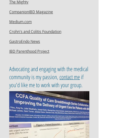
The Mighty
CompanionIBD Magazine
Medium.com
Crohn's and Colitis Foundation
GastroEndo News
IBD Parenthood Project
Advocating and engaging with the medical
community is my passion,
contact me
if
you'd like me to work with your group.