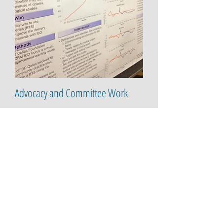
Advocacy and Committee Work
Scientific Advisory Board, Patient Advocacy
Advisor for
Trellus Health
- a
multidisciplinary approach to building
confidence and better health outcomes for
patients with chronic illness.
Patient Leader, supporting the
Crohn's and
Colitis
Foundation's IBD Qorus program since
2015.
Partnering with The Dartmouth
Institute and the Institute for Healthcare
Improvement to a
pply a learning health
system approach to advance outcomes,