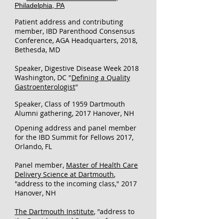
Philadelphia, PA
Patient address and contributing
member, I
BD Parenthood Consensus
Conference, AGA Headquarters, 2018,
Bethesda, MD
Speaker, Digestive Disease Week 2018
Washington, DC "
Defining a Quality
Gastroenterologist
"
Speaker, Class of 1959 Dartmouth
Alumni gathering, 2017 Hanover, NH
Opening address and panel member
for the IBD Summit for Fellows 2017,
Orlando, FL​
Panel member,
Master of Health Care
Delivery Science at Dartmouth
,
"address to the incoming class," 2017
Hanover, NH
The Dartmouth Institute
, "address to