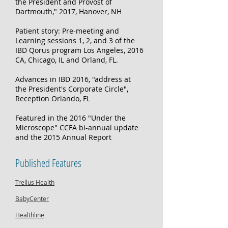
the President and Provost of
Dartmouth," 2017, Hanover, NH
Patient story: Pre-meeting and
Learning sessions 1, 2, and 3 of the
IBD Qorus program Los Angeles, 2016
CA, Chicago, IL and Orland, FL. ​
Advances in IBD 2016, "address at
the President's Corporate Circle",
Reception Orlando, FL
Featured in the 2016 "Under the
Microscope" CCFA bi-annual update
and the 2015 Annual Report
Published Features
Trellus Health
BabyCenter
Healthline