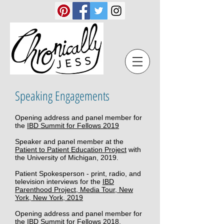
Speaking Engagements
​ ​
Opening address and panel member for
the
IBD Summit for Fellows 2019
Speaker and panel member at the
Patient to Patient Education Project
with
the University of Michigan, 2019.
Patient Spokesperson - print, radio, and
television interviews for the
IBD
Parenthood Project, Media Tour, New
York, New York, 2019
Opening address and panel member for
the
IBD Summit for Fellows 2018,