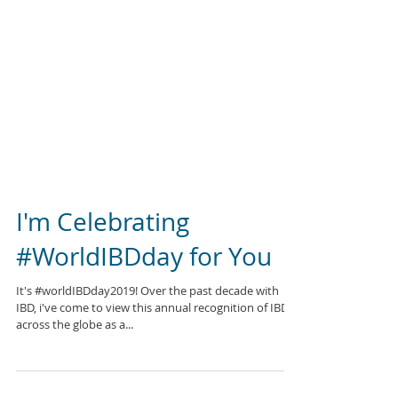
I'm Celebrating
#WorldIBDday for You
It's #worldIBDday2019! Over the past decade with
IBD, i've come to view this annual recognition of IBD