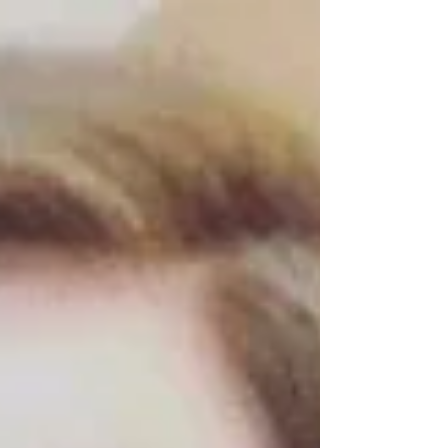
across the globe as a...