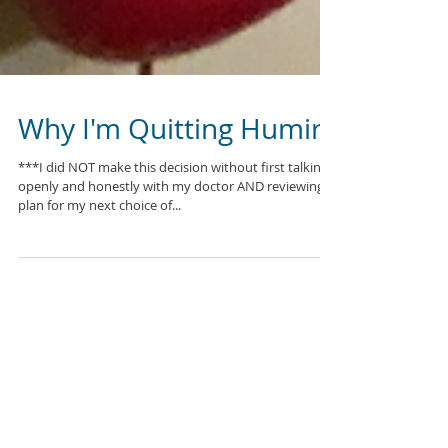
Why I'm Quitting Humira
***I did NOT make this decision without first talking
openly and honestly with my doctor AND reviewing a
plan for my next choice of...