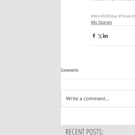
#WorldIBDday
#Patien
My Stories
Comments
Write a comment...
RECENT POSTS: