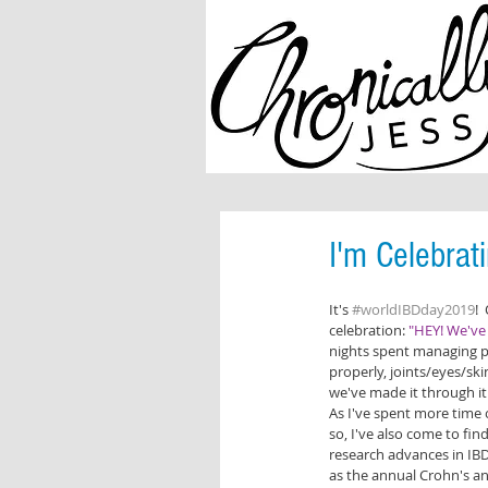
I'm Celebrat
It's 
#worldIBDday2019
! 
celebration: 
"HEY! We've 
nights spent managing pa
properly, joints/eyes/skin
we've made it through it 
As I've spent more time o
so, I've also come to find
research advances in IBD.
as the annual Crohn's an