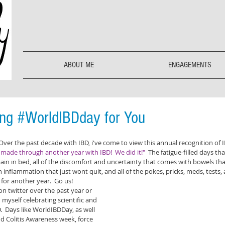
ABOUT ME
ENGAGEMENTS
ing #WorldIBDday for You
 Over the past decade with IBD, i've come to view this annual recognition of 
made through another year with IBD!  We did it!" 
 The fatigue-filled days tha
in in bed, all of the discomfort and uncertainty that comes with bowels that
 inflammation that just wont quit, and all of the pokes, pricks, meds, tests, and
for another year.  Go us!
n twitter over the past year or 
 myself celebrating scientific and 
  Days like WorldIBDDay, as well 
d Colitis Awareness week, force 