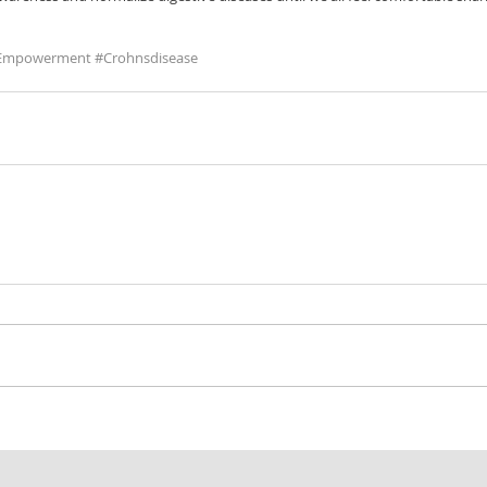
tEmpowerment
#Crohnsdisease