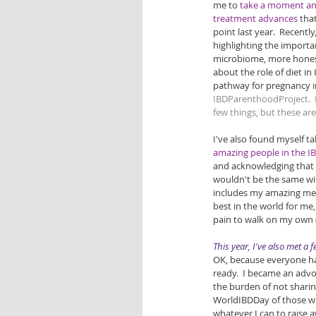
me to 
take a moment and
treatment advances
 tha
point last year.  Recent
highlighting the importa
microbiome, more hones
about the role of diet in I
pathway for pregnancy in
IBDParenthoodProject
. 
few things, but these ar
I've also found myself ta
amazing people in the 
and acknowledging that 
wouldn't be the same wi
includes my amazing med
best in the world for me
pain to walk on my own (
This year, I've also met a
OK, because everyone has
ready.  I became an advoc
the burden of not sharin
WorldIBDDay of those who
whatever I can to raise 