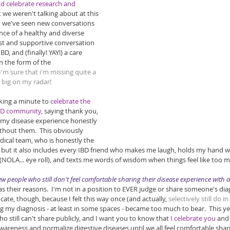
 celebrate research and 
t we weren't talking about at this 
ly, we've seen new conversations 
nce of a healthy and diverse 
t and supportive conversation 
BD, and (finally! YAY!) a care 
 the form of the 
 I'm sure that i'm missing quite a 
e big on my radar!
king a minute to 
celebrate the 
IBD community
, saying thank you, 
my disease experience honestly 
thout them.  This obviously 
ical team, who is honestly the 
, but it also includes every IBD friend who makes me laugh, holds my hand 
NOLA... eye roll), and texts me words of wisdom when things feel like too m
 few people who still don't feel comfortable sharing their disease experience with 
 their reasons.  I'm not in a position to EVER judge or share someone's diag
ate, though, because I felt this way once (and actually, 
selectively still do i
g my diagnosis - at least in some spaces - became too much to bear.  This yea
 still can't share publicly, and I want you to know that 
I celebrate you 
and 
awareness and normalize digestive diseases until we all feel comfortable shar