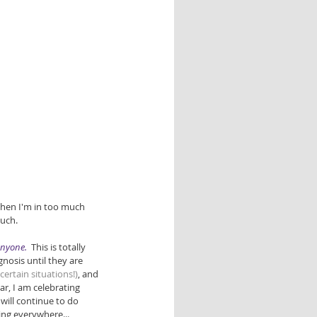
when I'm in too much 
uch.  
anyone. 
 This is totally 
nosis until they are 
n certain situations!)
, and 
r, I am celebrating 
will continue to do 
ing everywhere... 