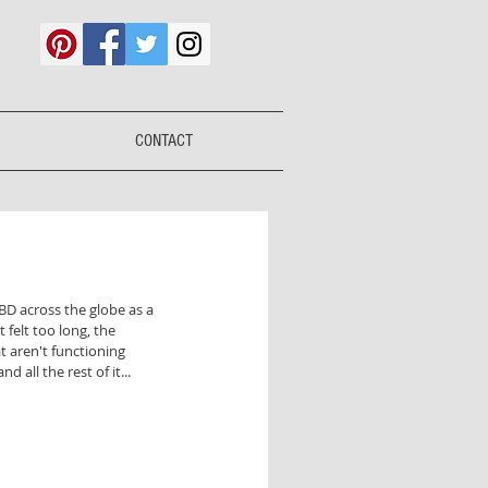
CONTACT
IBD across the globe as a 
t felt too long, the 
 aren't functioning 
 all the rest of it... 