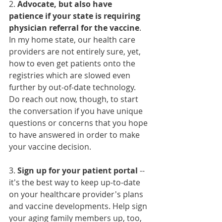
2. 
Advocate, but also have 
patience if your state is requiring 
physician referral for the vaccine
. 
In my home state, our health care 
providers are not entirely sure, yet, 
how to even get patients onto the 
registries which are slowed even 
further by out-of-date technology. 
Do reach out now, though, to start 
the conversation if you have unique 
questions or concerns that you hope 
to have answered in order to make 
your vaccine decision. 
3. 
Sign up for your patient portal
 -- 
it's the best way to keep up-to-date 
on your healthcare provider's plans 
and vaccine developments. Help sign 
your aging family members up, too, 