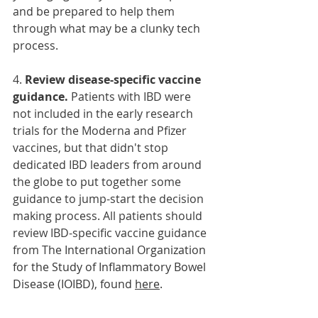
and be prepared to help them 
through what may be a clunky tech 
process. 
4. 
Review disease-specific vaccine 
guidance. 
Patients with IBD were 
not included in the early research 
trials for the Moderna and Pfizer 
vaccines, but that didn't stop 
dedicated IBD leaders from around 
the globe to put together some 
guidance to jump-start the decision 
making process. All patients should 
review IBD-specific vaccine guidance
from The 
International Organization 
for the Study of Inflammatory Bowel 
Disease (IOIBD), found 
here
.