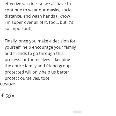
effective vaccine, so we all have to 
continue to wear our masks, social 
distance, and wash hands (I know, 
i'm super over all of it, too... but it's 
so important!). 
Finally, once you make a decision for 
yourself, help encourage your family 
and friends to go through this 
process for themselves -- keeping 
the entire family and friend group 
protected will only help us better 
protect ourselves, too!
COVID-19