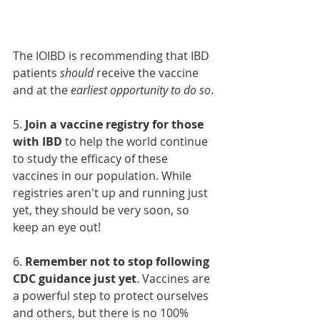
The IOIBD is recommending that IBD 
patients 
should
 receive the vaccine 
and at the 
earliest opportunity to do so
.
5. 
Join a vaccine registry for those 
with IBD
 to help the world continue 
to study the efficacy of these 
vaccines in our population. While 
registries aren't up and running just 
yet, they should be very soon, so 
keep an eye out!
6. 
Remember not to stop following 
CDC guidance just yet
. Vaccines are 
a powerful step to protect ourselves 
and others, but there is no 100% 