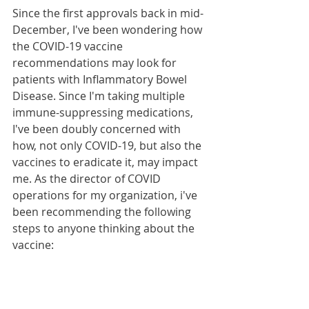
Since the first approvals back in mid-
December, I've been wondering how 
the COVID-19 vaccine 
recommendations may look for 
patients with Inflammatory Bowel 
Disease. Since I'm taking multiple 
immune-suppressing medications, 
I've been doubly concerned with 
how, not only COVID-19, but also the 
vaccines to eradicate it, may impact 
me. As the director of COVID 
operations for my organization, i've 
been recommending the following 
steps to anyone thinking about the 
vaccine: 