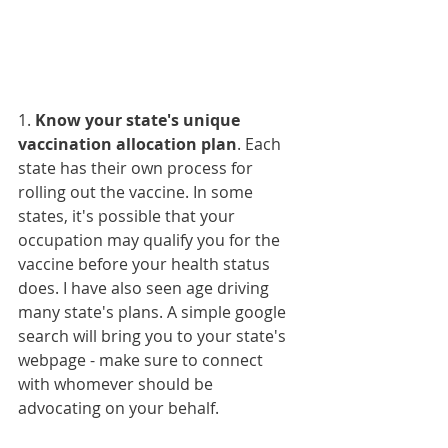
1. 
Know your state's unique 
vaccination allocation plan
. Each 
state has their own process for 
rolling out the vaccine. In some 
states, it's possible that your 
occupation may qualify you for the 
vaccine before your health status 
does. I have also seen age driving 
many state's plans. A simple google 
search will bring you to your state's 
webpage - make sure to connect 
with whomever should be 
advocating on your behalf. 