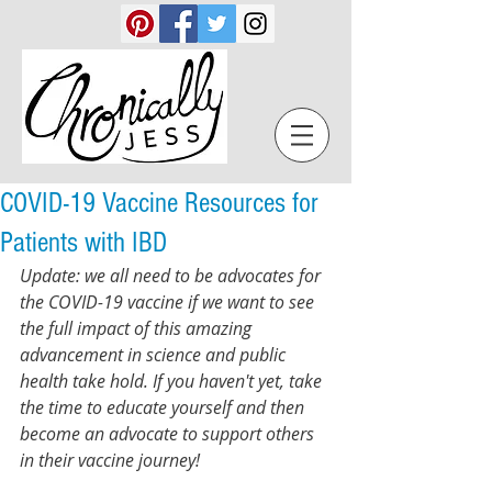
COVID-19 Vaccine Resources for
Patients with IBD
Update: we all need to be advocates for 
the COVID-19 vaccine if we want to see 
the full impact of this amazing 
advancement in science and public 
health take hold. If you haven't yet, take 
the time to educate yourself and then 
become an advocate to support others 
in their vaccine journey! 