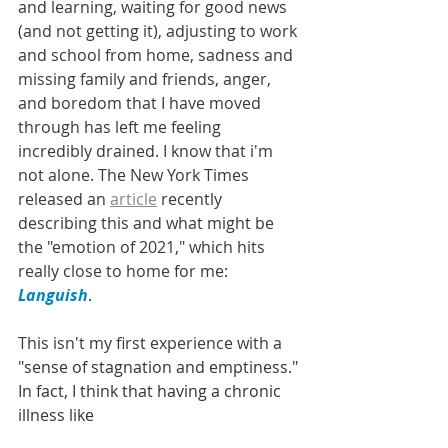
and learning, waiting for good news 
(and not getting it), adjusting to work 
and school from home, sadness and 
missing family and friends, anger, 
and boredom that I have moved 
through has left me feeling 
incredibly drained. I know that i'm 
not alone. The New York Times 
released an 
article
 recently 
describing this and what might be 
the "emotion of 2021," which hits 
really close to home for me: 
Languish
. 
This isn't my first experience with a 
"
sense of stagnation and emptiness." 
In fact, I think that having a chronic 
illness like 