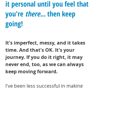
it personal until you feel that 
you're 
there... 
then keep 
going!
It's imperfect, messy, and it takes 
time. And that's OK. It's your 
journey. If you do it right, it may 
never end, too, as we can always 
keep moving forward.
I've been less successful in making 
my diet as healthy as I'd like it to be, 
but it's a process and a series of 
steps, not a static declaration of a 
return to normalcy all at once. I'm 
not going to sweat it, but i'm going 
to keep at it. I may even pull in a 