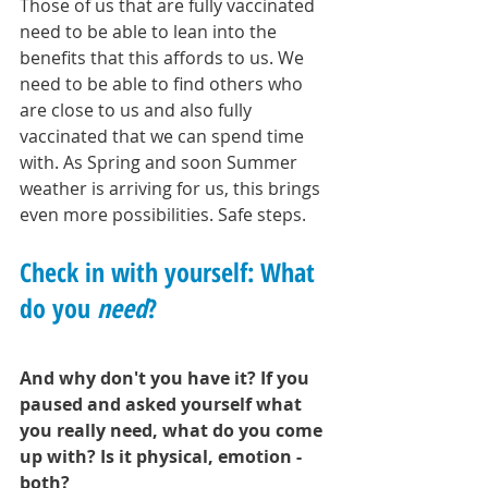
Those of us that are fully vaccinated 
need to be able to lean into the 
benefits that this affords to us. We 
need to be able to find others who 
are close to us and also fully 
vaccinated that we can spend time 
with. As Spring and soon Summer 
weather is arriving for us, this brings 
even more possibilities. Safe steps. 
Check in with yourself: What 
do you 
need
?
And why don't you have it? If you 
paused and asked yourself what 
you really need, what do you come 
up with? Is it physical, emotion - 
both? 