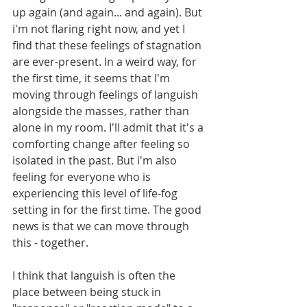
up again (and again... and again). But 
i'm not flaring right now, and yet I 
find that these feelings of stagnation 
are ever-present. In a weird way, for 
the first time, it seems that I'm 
moving through feelings of languish 
alongside the masses, rather than 
alone in my room. I'll admit that it's a 
comforting change after feeling so 
isolated in the past. But i'm also 
feeling for everyone who is 
experiencing this level of life-fog 
setting in for the first time. The good 
news is that we can move through 
this - together.
I think that languish is often the 
place between being stuck in 