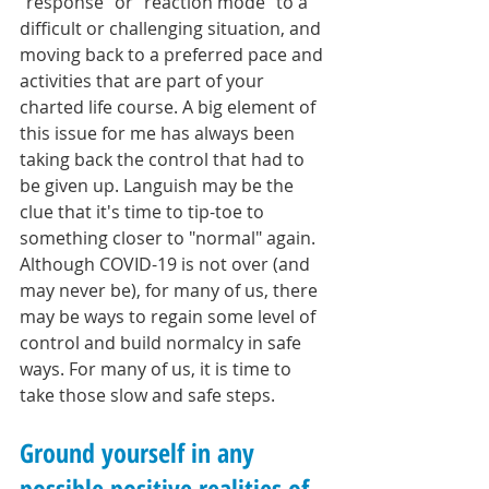
"response" or "reaction mode" to a 
difficult or challenging situation, and 
moving back to a preferred pace and 
activities that are part of your 
charted life course. A big element of 
this issue for me has always been 
taking back the control that had to 
be given up. Languish may be the 
clue that it's time to tip-toe to 
something closer to "normal" again. 
Although COVID-19 is not over (and 
may never be), for many of us, there 
may be ways to regain some level of 
control and build normalcy in safe 
ways. For many of us, it is time to 
take those slow and safe steps.
Ground yourself in any 
possible positive realities of 