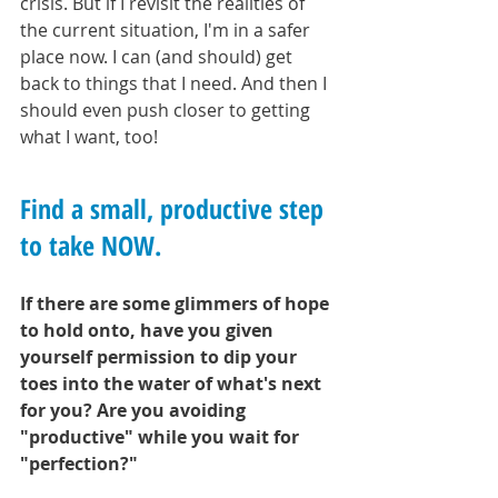
crisis. But if I revisit the realities of 
the current situation, I'm in a safer 
place now. I can (and should) get 
back to things that I need. And then I 
should even push closer to getting 
what I want, too!
Find a small, productive step 
to take NOW. 
If there are some glimmers of hope 
to hold onto, have you given 
yourself permission to dip your 
toes into the water of what's next 
for you? Are you avoiding 
"productive" while you wait for 
"perfection?" 