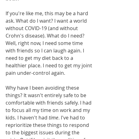
If you're like me, this may be a hard 
ask. What do I want? I want a world 
without COVID-19 (and without 
Crohn's disease). What do I need? 
Well, right now, I need some time 
with friends so I can laugh again. I 
need to get my diet back to a 
healthier place. I need to get my joint 
pain under-control again. 
Why have I been avoiding these 
things? It wasn't entirely safe to be 
comfortable with friends safely. I had 
to focus all my time on work and my 
kids. I haven't had 
time
. I've had to 
reprioritize these things to respond 
to the biggest issues during the 