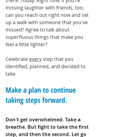
there. Today. Right now. If you're 
missing laughter with friends, too, 
can you reach out right now and set 
up a walk with someone that you've 
missed? Agree to talk about 
superfluous things that make you 
feel a little lighter?
Celebrate 
every
 step that you 
identified, planned, and decided to 
take. 
Make a plan to continue 
taking steps forward.
Don't get overwhelmed. Take a 
breathe. But fight to take the first 
step, and then the second. Let go 