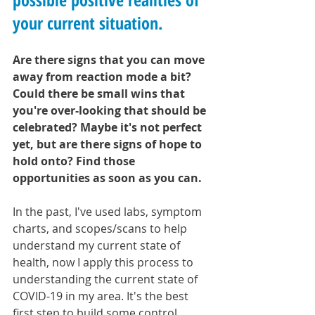
your current situation.
Are there signs that you can move 
away from reaction mode a bit? 
Could there be small wins that 
you're over-looking that should be 
celebrated? Maybe it's not perfect 
yet, but are there signs of hope to 
hold onto? Find those 
opportunities as soon as you can.
In the past, I've used labs, symptom 
charts, and scopes/scans to help 
understand my current state of 
health, now I apply this process to 
understanding the current state of 
COVID-19 in my area. It's the best 
first step to build some control 