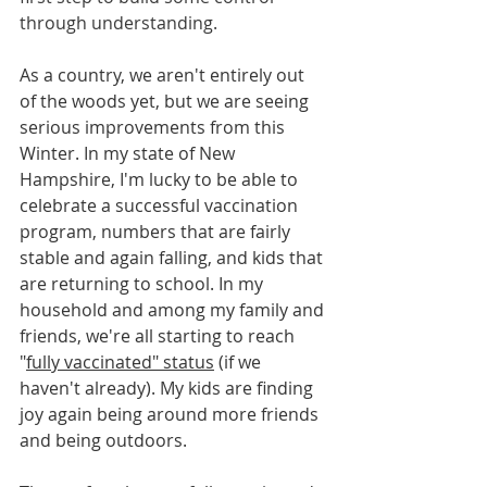
through understanding.
As a country, we aren't entirely out 
of the woods yet, but we are seeing 
serious improvements from this 
Winter. In my state of New 
Hampshire, I'm lucky to be able to 
celebrate a successful vaccination 
program, numbers that are fairly 
stable and again falling, and kids that 
are returning to school. In my 
household and among my family and 
friends, we're all starting to reach 
"
fully vaccinated" status
 (if we 
haven't already). My kids are finding 
joy again being around more friends 
and being outdoors.