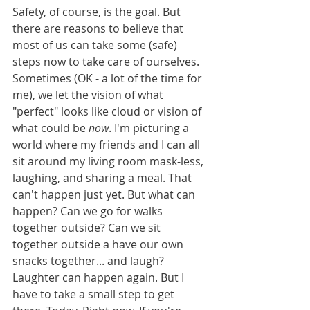
Safety, of course, is the goal. But 
there are reasons to believe that 
most of us can take some (safe) 
steps now to take care of ourselves. 
Sometimes (OK - a lot of the time for 
me), we let the vision of what 
"perfect" looks like cloud or vision of 
what could be 
now
. I'm picturing a 
world where my friends and I can all 
sit around my living room mask-less, 
laughing, and sharing a meal. That 
can't happen just yet. But what can 
happen? Can we go for walks 
together outside? Can we sit 
together outside a have our own 
snacks together... and laugh? 
Laughter can happen again. But I 
have to take a small step to get 