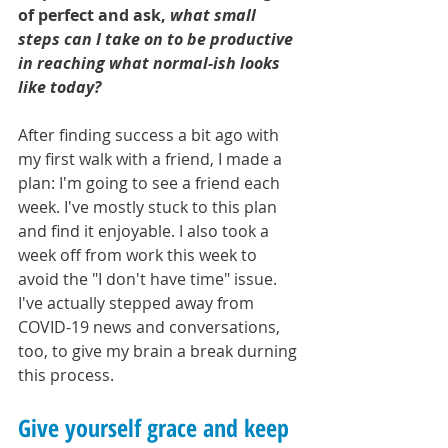
of perfect and ask, 
what small 
steps can I take on to be productive 
in reaching what normal-ish looks 
like today?
After finding success a bit ago with 
my first walk with a friend, I made a 
plan: I'm going to see a friend each 
week. I've mostly stuck to this plan 
and find it enjoyable. I also took a 
week off from work this week to 
avoid the "I don't have time" issue. 
I've actually stepped away from 
COVID-19 news and conversations, 
too, to give my brain a break durning 
this process. 
Give yourself grace and keep 