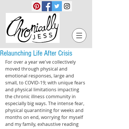
Relaunching Life After Crisis
For over a year we've collectively 
moved through physical and 
emotional responses, large and 
small, to COVID-19; with unique fears 
and physical limitations impacting 
the chronic illness community in 
especially big ways. The intense fear, 
physical quarantining for weeks and 
months on end, worrying for myself 
and my family, exhaustive reading 