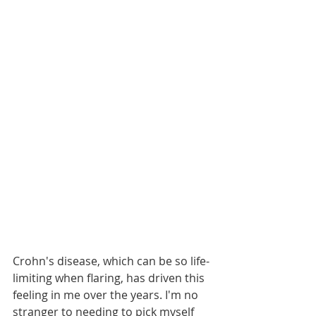
Crohn's disease, which can be so life-
limiting when flaring, has driven this 
feeling in me over the years. I'm no 
stranger to needing to pick myself 