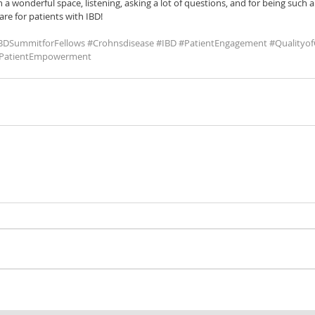
 a wonderful space, listening, asking a lot of questions, and for being such a
re for patients with IBD!
BDSummitforFellows
#Crohnsdisease
#IBD
#PatientEngagement
#Qualityof
PatientEmpowerment