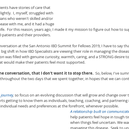
ents have stories of care that 
 lightly.  I, myself, struggled with 
icians who weren't skilled and/or 
sease with me, and it had a huge 
ife.  For this reason, years ago, I made it my mission to figure out how to s
 patients and their providers.  
versation at the San Antonio IBD Summit for Fellows 2019, I have to say th
 big shift in how IBD Specialists are viewing their role in managing the diseas
ion was filled with genuine curiosity, warmth, caring, and a STRONG desire t
at would make their patients feel most supported.  
the conversation, that I don't want it to stop there.
  So, below, I've sum
 throughout the two days that we spent together, in hopes that we can cont
 journey
,
 so focus on an evolving discussion that will grow and change over ti
rts getting to know them as individuals, teaching, coaching, and partnering 
 individual needs and preferences at the forefront, whenever possible. 
A relationship built on communicatio
help patients feel hope in tough 
when things feel uncertain. We wa
managing this disease.  Seek to u