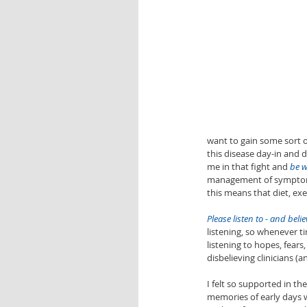
want to gain some sort of
this disease day-in and d
me in that fight and 
be w
management of symptoms 
this means that diet, exer
Please listen to - and belie
listening, so whenever t
listening to hopes, fears
disbelieving clinicians 
I felt so supported in t
memories of early days w