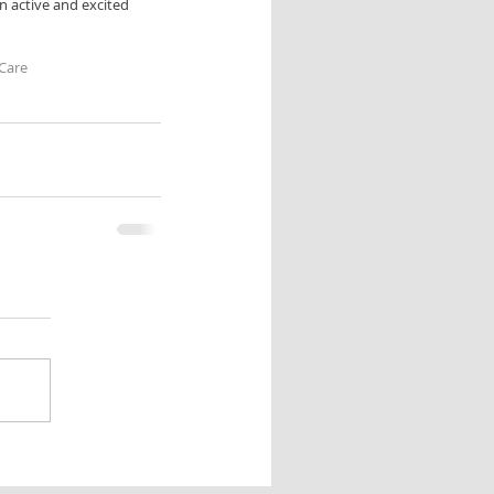
n active and excited 
Care