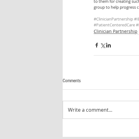
to them for creating such
group to help progress ca
#ClinicianPartnership
#I
#PatientCenteredCare
#
Clinician Partnership
Comments
Write a comment...