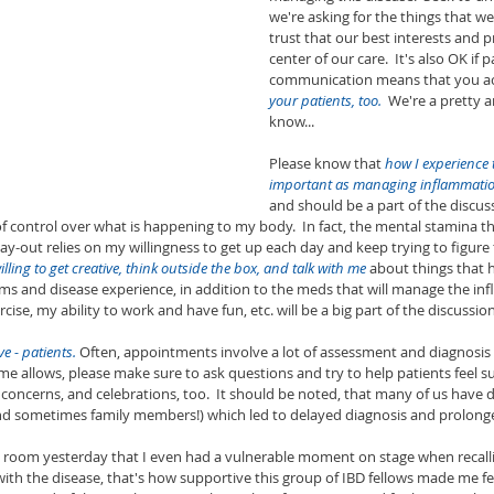
we're asking for the things that we
trust that our best interests and p
center of our care.  It's also OK if p
communication means that you ac
your patients, too.
  We're a pretty 
know...
Please know that 
how I experience t
important as managing inflammati
and should be a part of the discus
 control over what is happening to my body.  In fact, the mental stamina tha
ay-out relies on my willingness to get up each day and keep trying to figure 
illing to get creative, think outside the box, and talk with me
 about things that
and disease experience, in addition to the meds that will manage the in
cise, my ability to work and have fun, etc. will be a big part of the discussion
ve - patients. 
Often, appointments involve a lot of assessment and diagnosis wi
ime allows, please make sure to ask questions and try to help patients feel s
, concerns, and celebrations, too.  It should be noted, that many of us have d
(and sometimes family members!) which led to delayed diagnosis and prolonge
he room yesterday that I even had a vulnerable moment on stage when recall
ith the disease, that's how supportive this group of IBD fellows made me fe