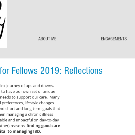
ABOUT ME
ENGAGEMENTS
or Fellows 2019: Reflections
plex journey of ups and downs.  
 to have our own set of unique 
 needs to support our care.  Many 
l preferences, lifestyle changes 
nd short and long-term goals that 
en managing a chronic illness 
able and impactful on day-to-day 
 other) reasons,
 finding good care 
ital to managing IBD. 