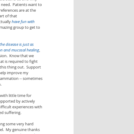
 need.  Patients want to 
references are at the 
art of that 
tually 
have fun with 
amazing group to get to 
he disease is just as 
on and mucosal healing
, 
sion.  Know that we 
t is required to fight 
this thing out.  Support 
 help improve my 
flammation -- sometimes 
. 
th little time for 
upported by actively 
ifficult experiences with 
d suffering. 
ing some very hard 
el.  My genuine thanks 