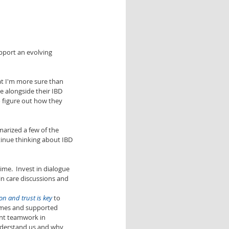
upport an evolving 
at I'm more sure than 
e alongside their IBD 
o figure out how they 
marized a few of the 
inue thinking about IBD 
me.  Invest in dialogue 
in care discussions and 
n and trust is key
 to 
times and supported 
nt teamwork in 
nderstand us and why 