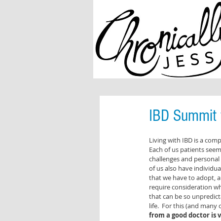
IBD Summit f
Living with IBD is a com
Each of us patients seem
challenges and personal
of us also have individua
that we have to adopt, a
require consideration wh
that can be so unpredict
life.  For this (and many
from a good doctor is v