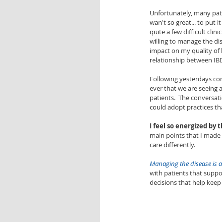
Unfortunately, many pati
wan't so great... to put it
quite a few difficult clin
willing to manage the di
impact on my quality of l
relationship between IBD
Following yesterdays con
ever that we are seeing a
patients.  The conversat
could adopt practices th
I feel so energized by 
main points that I made
care differently.  
Managing the disease is a
with patients that suppo
decisions that help keep