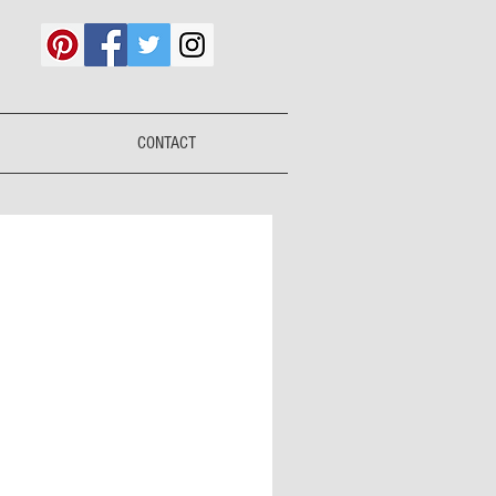
CONTACT