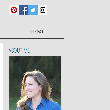
CONTACT
ABOUT ME