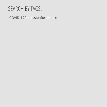
SEARCH BY TAGS:
COVID-19
Remission
Resilience