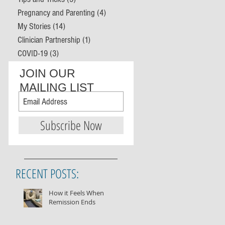
Pregnancy and Parenting
(4)
4 posts
My Stories
(14)
14 posts
Clinician Partnership
(1)
1 post
COVID-19
(3)
3 posts
JOIN OUR
MAILING LIST
Subscribe Now
RECENT POSTS:
How it Feels When
Remission Ends