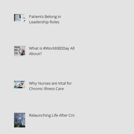
Patients Belong in
Leadership Roles
What is #WorldIBDDay All
About?
Why Nurses are Vital for
Chronic Illness Care
Relaunching Life After Crisis