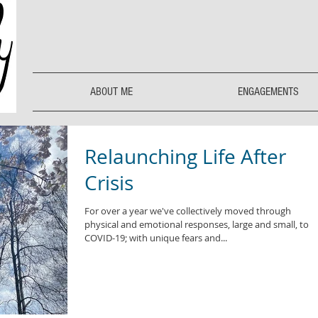
ABOUT ME
ENGAGEMENTS
Relaunching Life After
Crisis
For over a year we've collectively moved through
physical and emotional responses, large and small, to
COVID-19; with unique fears and...