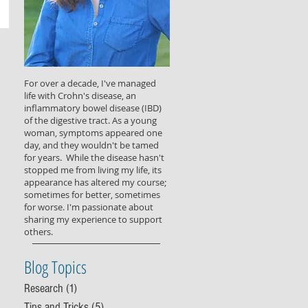
For over a decade, I've managed
life with Crohn's disease, an
inflammatory bowel disease (IBD)
of the digestive tract. As a young
woman, symptoms appeared one
day, and they wouldn't be tamed
for years. While the disease hasn't
stopped me from living my life, its
appearance has altered my course;
sometimes for better, sometimes
for worse. I'm passionate about
sharing my experience to support
others.
Blog Topics
Research
(1)
1 post
Tips and Tricks
(5)
5 posts