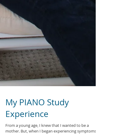
My PIANO Study