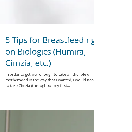
5 Tips for Breastfeeding
on Biologics (Humira,
Cimzia, etc.)
In order to get well enough to take on the role of
motherhood in the way that I wanted, I would need
to take Cimzia (throughout my first...