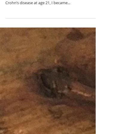
Experience
From a young age, I knew that I wanted to be a
mother. But, when I began experiencing symptoms of
Crohn’s disease at age 21, I became...