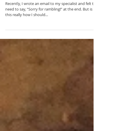
Doctor, Say This Instead
Recently, I wrote an email to my specialist and felt the
need to say, “Sorry for rambling!” at the end. But is
this really how I should...