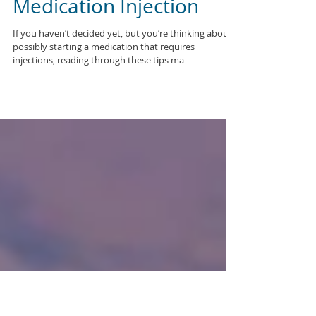
10 Steps for an Easier
Medication Injection
If you haven’t decided yet, but you’re thinking about
possibly starting a medication that requires
injections, reading through these tips ma