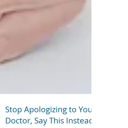
Stop Apologizing to Your