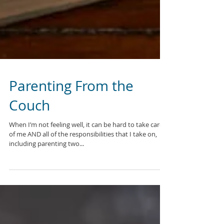
Parenting From the
Couch
When I’m not feeling well, it can be hard to take care
of me AND all of the responsibilities that I take on,
including parenting two...