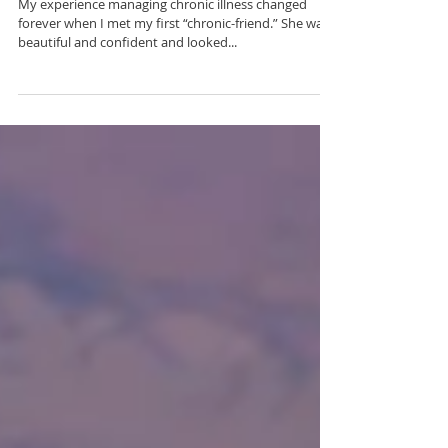
My First Friend with a
Chronic Illness
My experience managing chronic illness changed
forever when I met my first “chronic-friend.” She was
beautiful and confident and looked...