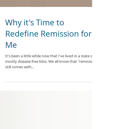
Why it's Time to
Redefine Remission for
Me
It's been a little while now that I've lived in a state of
mostly disease-free bliss. We all know that "remission"
still comes with...