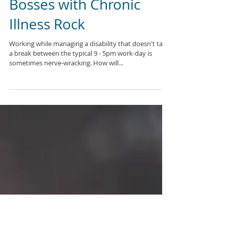
Bosses with Chronic
Illness Rock
Working while managing a disability that doesn't take
a break between the typical 9 - 5pm work-day is
sometimes nerve-wracking. How will...