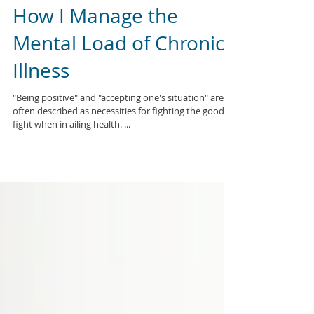
How I Manage the
Mental Load of Chronic
Illness
"Being positive" and "accepting one's situation" are
often described as necessities for fighting the good
fight when in ailing health. ...