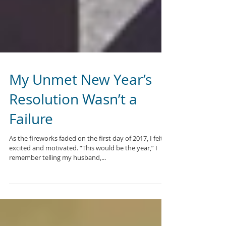
My Unmet New Year’s
Resolution Wasn’t a
Failure
As the fireworks faded on the first day of 2017, I felt
excited and motivated. “This would be the year,” I
remember telling my husband,...