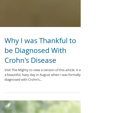
Why I was Thankful to
be Diagnosed With
Crohn's Disease
Visit The Mighty to view a version of this article. It was
a beautiful, hazy day in August when I was formally
diagnosed with Crohn’s...