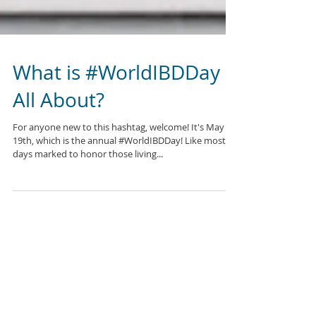
What is #WorldIBDDay
All About?
For anyone new to this hashtag, welcome! It's May
19th, which is the annual #WorldIBDDay! Like most
days marked to honor those living...