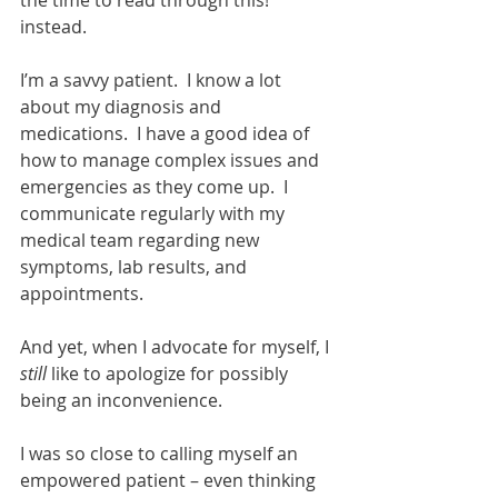
the time to read through this!” 
instead. 
I’m a savvy patient.  I know a lot 
about my diagnosis and 
medications.  I have a good idea of 
how to manage complex issues and 
emergencies as they come up.  I 
communicate regularly with my 
medical team regarding new 
symptoms, lab results, and 
appointments. 
And yet, when I advocate for myself, I 
still
 like to apologize for possibly 
being an inconvenience. 
I was so close to calling myself an 
empowered patient – even thinking 