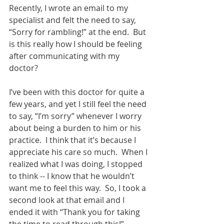
Recently, I wrote an email to my 
specialist and felt the need to say, 
“Sorry for rambling!” at the end.  But 
is this really how I should be feeling 
after communicating with my 
doctor? 
I’ve been with this doctor for quite a 
few years, and yet I still feel the need 
to say, “I’m sorry” whenever I worry 
about being a burden to him or his 
practice.  I think that it’s because I 
appreciate his care so much.  When I 
realized what I was doing, I stopped 
to think -- I know that he wouldn’t 
want me to feel this way.  So, I took a 
second look at that email and I 
ended it with “Thank you for taking 