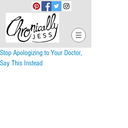
Stop Apologizing to Your Doctor,
Say This Instead