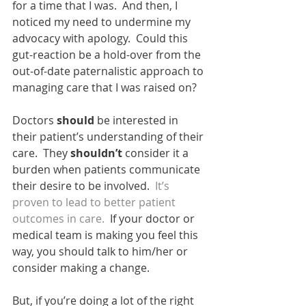
for a time that I was.  And then, I 
noticed my need to undermine my 
advocacy with apology.  Could this 
gut-reaction be a hold-over from the 
out-of-date paternalistic approach to 
managing care that I was raised on?
Doctors 
should
 be interested in 
their patient’s understanding of their 
care.  They 
shouldn’t
 consider it a 
burden when patients communicate 
their desire to be involved.  
It’s 
proven to lead to better patient 
outcomes in care.
  If your doctor or 
medical team is making you feel this 
way, you should talk to him/her or 
consider making a change.   
But, if you’re doing a lot of the right 