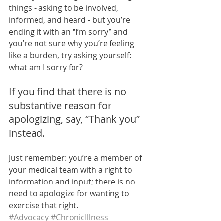
things - asking to be involved, 
informed, and heard - but you’re 
ending it with an “I’m sorry” and 
you’re not sure why you’re feeling 
like a burden, try asking yourself: 
what am I sorry for?
If you find that there is no 
substantive reason for 
apologizing, say, “Thank you” 
instead. 
Just remember: you’re a member of 
your medical team with a right to 
information and input; there is no 
need to apologize for wanting to 
exercise that right. 
#Advocacy
#ChronicIllness