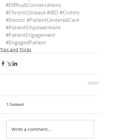
#DifficultConversations
#ChronicDisease
#IBD
#Crohns
#Doctor
#PatientCenteredCare
#PatientEmpowerment
#PatientEngagement
#EngagedPatient
Tips and Tricks
1 Comment
Write a comment...