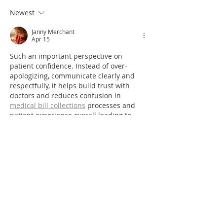
Newest
Janny Merchant
Apr 15
Such an important perspective on 
patient confidence. Instead of over-
apologizing, communicate clearly and 
respectfully, it helps build trust with 
doctors and reduces confusion in 
medical bill collections
 processes and 
patient experience overall leading to 
better communication in care.
Like
Reply