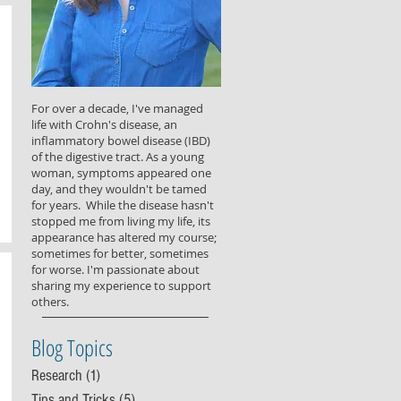
For over a decade, I've managed
life with Crohn's disease, an
inflammatory bowel disease (IBD)
of the digestive tract. As a young
woman, symptoms appeared one
day, and they wouldn't be tamed
for years. While the disease hasn't
stopped me from living my life, its
appearance has altered my course;
sometimes for better, sometimes
for worse. I'm passionate about
sharing my experience to support
others.
Blog Topics
Research
(1)
1 post
Tips and Tricks
(5)
5 posts