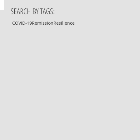
SEARCH BY TAGS:
COVID-19
Remission
Resilience