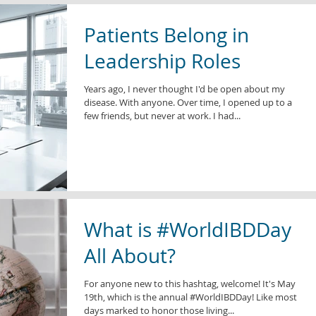
Patients Belong in
Leadership Roles
Years ago, I never thought I'd be open about my
disease. With anyone. Over time, I opened up to a
few friends, but never at work. I had...
What is #WorldIBDDay
All About?
For anyone new to this hashtag, welcome! It's May
19th, which is the annual #WorldIBDDay! Like most
days marked to honor those living...