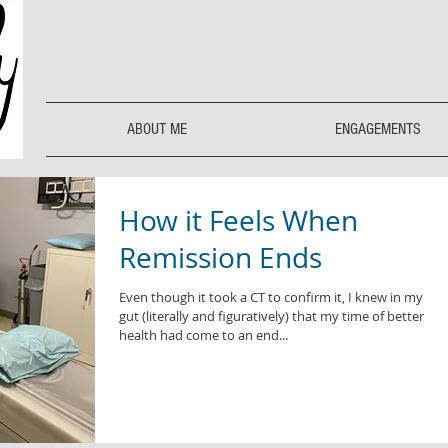
ABOUT ME
ENGAGEMENTS
How it Feels When
Remission Ends
Even though it took a CT to confirm it, I knew in my
gut (literally and figuratively) that my time of better
health had come to an end...