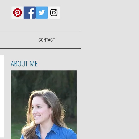
CONTACT
ABOUT ME