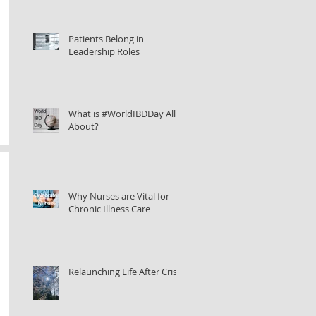
Patients Belong in
Leadership Roles
What is #WorldIBDDay All
About?
Why Nurses are Vital for
Chronic Illness Care
Relaunching Life After Crisis