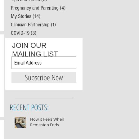
Pregnancy and Parenting
(4)
4 posts
My Stories
(14)
14 posts
Clinician Partnership
(1)
1 post
COVID-19
(3)
3 posts
JOIN OUR
MAILING LIST
Subscribe Now
RECENT POSTS:
How it Feels When
Remission Ends