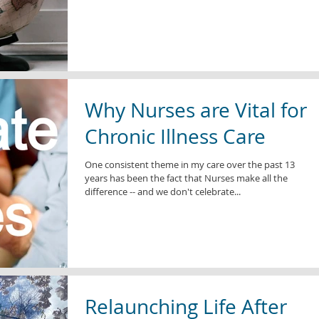
Why Nurses are Vital for
Chronic Illness Care
One consistent theme in my care over the past 13
years has been the fact that Nurses make all the
difference -- and we don't celebrate...
Relaunching Life After