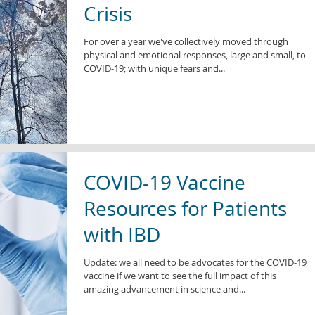
Crisis
For over a year we've collectively moved through
physical and emotional responses, large and small, to
COVID-19; with unique fears and...
COVID-19 Vaccine
Resources for Patients
with IBD
Update: we all need to be advocates for the COVID-19
vaccine if we want to see the full impact of this
amazing advancement in science and...